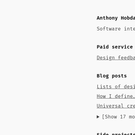
Anthony Hobd
Software int
Paid service
Design feedb
Blog posts
Lists of des
How I define
Universal cr
[Show 17 mo