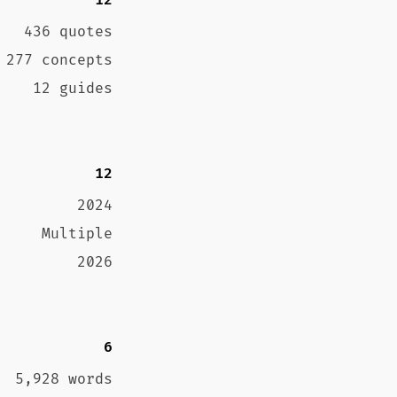
12
436 quotes
277 concepts
12 guides
12
2024
Multiple
2026
6
5,928 words