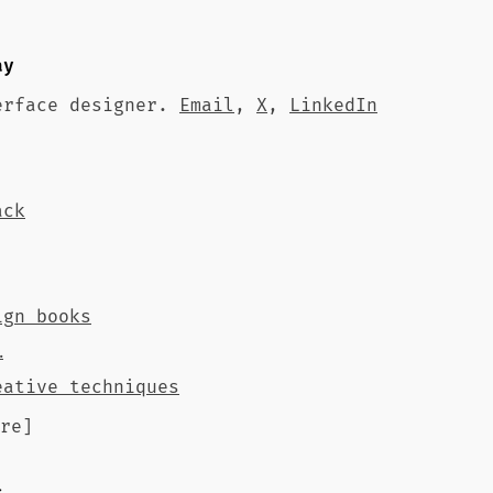
ay
erface designer.
Email
,
X
,
LinkedIn
ack
ign books
…
eative techniques
re]