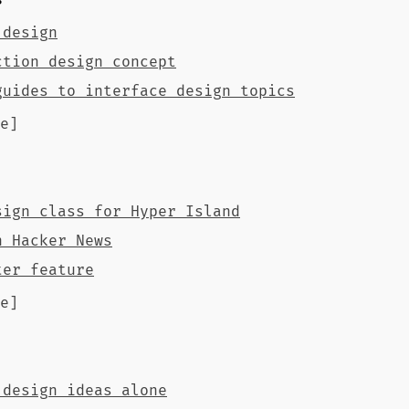
s
 design
ction design concept
guides to interface design topics
e]
sign class for Hyper Island
n Hacker News
ter feature
e]
 design ideas alone