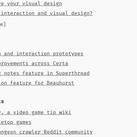
ve your visual design
 interaction and visual design?
e]
n and interaction prototypes
provements across Certa
g notes feature in Superthread
ion feature for Beauhurst
ts
y, a video game tip wiki
letop games
ungeon crawler Reddit community