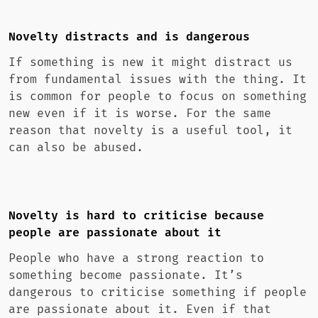
Novelty distracts and is dangerous
If something is new it might distract us
from fundamental issues with the thing. It
is common for people to focus on something
new even if it is worse. For the same
reason that novelty is a useful tool, it
can also be abused.
Novelty is hard to criticise because
people are passionate about it
People who have a strong reaction to
something become passionate. It’s
dangerous to criticise something if people
are passionate about it. Even if that