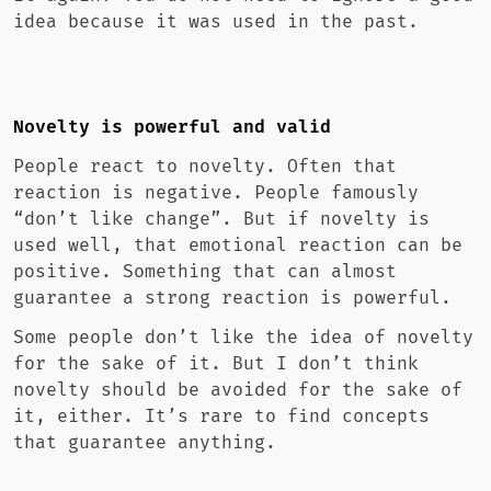
idea because it was used in the past.
Novelty is powerful and valid
People react to novelty. Often that
reaction is negative. People famously
“don’t like change”. But if novelty is
used well, that emotional reaction can be
positive. Something that can almost
guarantee a strong reaction is powerful.
Some people don’t like the idea of novelty
for the sake of it. But I don’t think
novelty should be avoided for the sake of
it, either. It’s rare to find concepts
that guarantee anything.