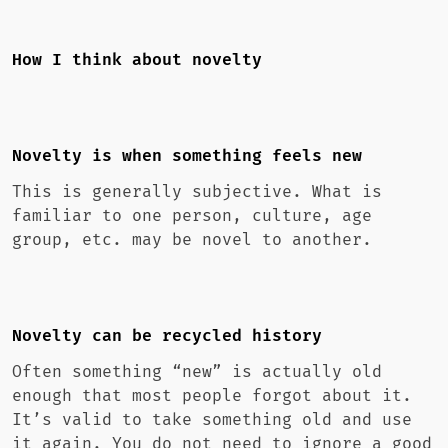
How I think about novelty
Novelty is when something feels new
This is generally subjective. What is
familiar to one person, culture, age
group, etc. may be novel to another.
Novelty can be recycled history
Often something “new” is actually old
enough that most people forgot about it.
It’s valid to take something old and use
it again. You do not need to ignore a good