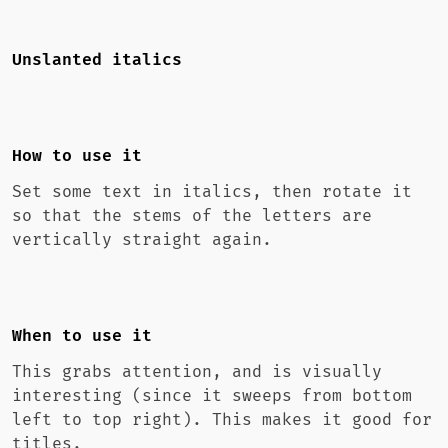
Unslanted italics
How to use it
Set some text in italics, then rotate it
so that the stems of the letters are
vertically straight again.
When to use it
This grabs attention, and is visually
interesting (since it sweeps from bottom
left to top right). This makes it good for
titles.