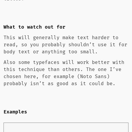
What to watch out for
This will generally make text harder to
read, so you probably shouldn’t use it for
body text or anything too small.
Also some typefaces will work better with
this technique than others. The one I’ve
chosen here, for example (Noto Sans)
probably isn’t as good as it could be.
Examples