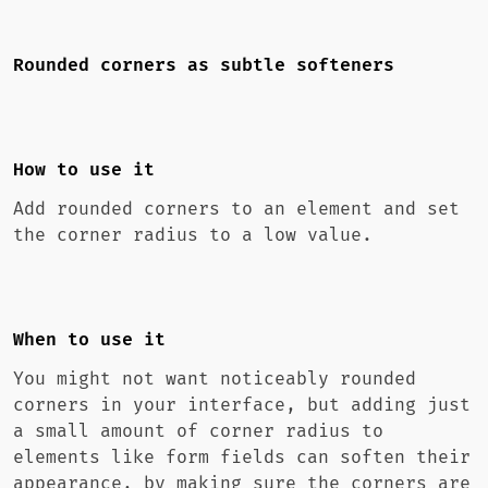
Rounded corners as subtle softeners
How to use it
Add rounded corners to an element and set
the corner radius to a low value.
When to use it
You might not want noticeably rounded
corners in your interface, but adding just
a small amount of corner radius to
elements like form fields can soften their
appearance, by making sure the corners are