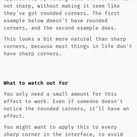
not sharp, without making it seem like
they've got rounded corners. The first
example below doesn't have rounded
corners, and the second example does.
This looks a bit more natural than sharp
corners, because most things in life don't
have sharp corners.
What to watch out for
You only need a small amount for this
effect to work. Even if someone doesn't
notice the rounded corners, it'll have an
effect.
You might want to apply this to every
sharp corner in the interface, to avoid