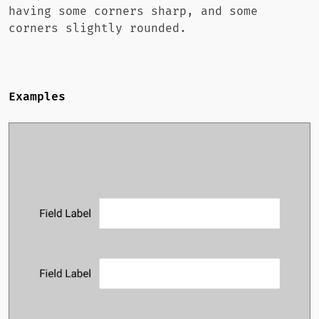
having some corners sharp, and some
corners slightly rounded.
Examples