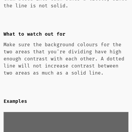
the line is not solid.
What to watch out for
Make sure the background colours for the
two areas that you're dividing have high
enough contrast with each other. A dotted
line will not increase contrast between
two areas as much as a solid line.
Examples