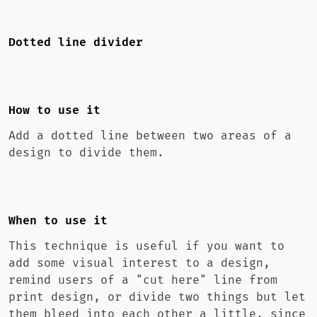
Dotted line divider
How to use it
Add a dotted line between two areas of a
design to divide them.
When to use it
This technique is useful if you want to
add some visual interest to a design,
remind users of a "cut here" line from
print design, or divide two things but let
them bleed into each other a little, since