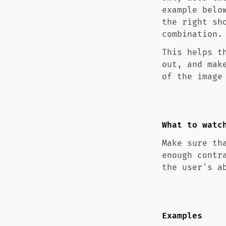
example belo
the right sh
combination.
This helps t
out, and mak
of the image
What to watc
Make sure th
enough contr
the user's a
Examples