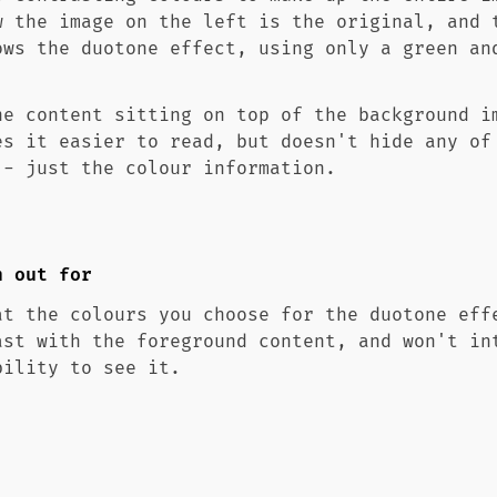
w the image on the left is the original, and 
ows the duotone effect, using only a green an
he content sitting on top of the background i
es it easier to read, but doesn't hide any of
 - just the colour information.
h out for
at the colours you choose for the duotone eff
ast with the foreground content, and won't in
bility to see it.