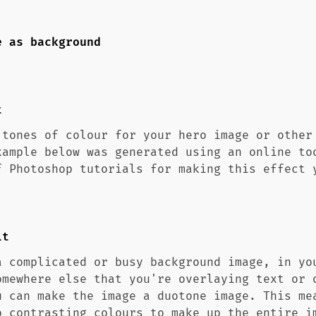
e as background
t
 tones of colour for your hero image or other
xample below was generated using an online to
f Photoshop tutorials for making this effect 
it
a complicated or busy background image, in yo
omewhere else that you're overlaying text or 
u can make the image a duotone image. This me
o contrasting colours to make up the entire i