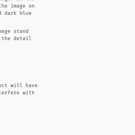
the image on
d dark blue
mage stand
 the detail
ect will have
terfere with