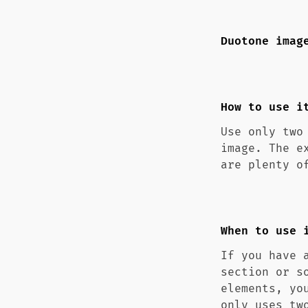
Duotone imag
How to use i
Use only two
image. The e
are plenty o
When to use 
If you have 
section or s
elements, yo
only uses tw