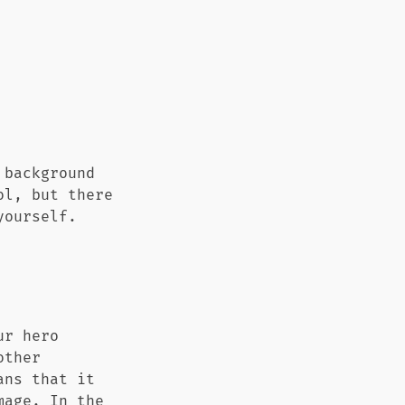
 background
ol, but there
yourself.
ur hero
other
ans that it
mage. In the