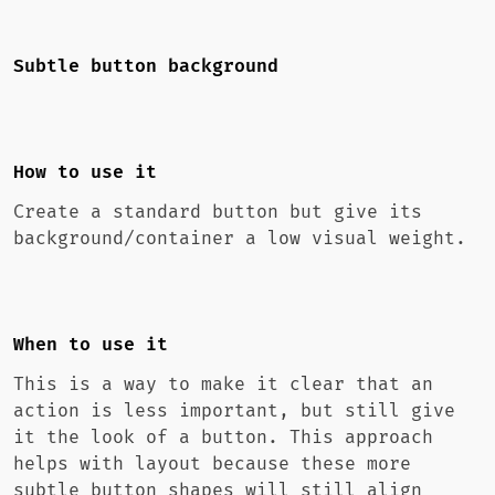
Subtle button background
How to use it
Create a standard button but give its
background/container a low visual weight.
When to use it
This is a way to make it clear that an
action is less important, but still give
it the look of a button. This approach
helps with layout because these more
subtle button shapes will still align