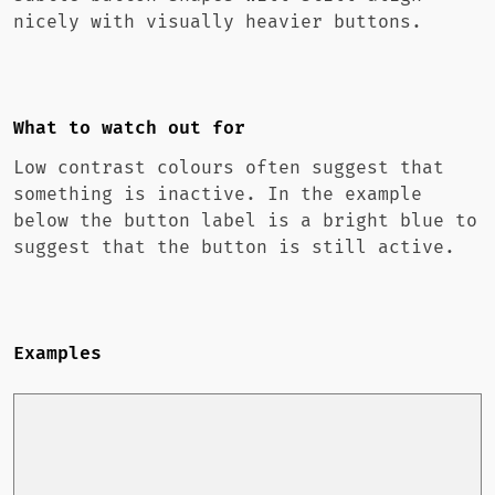
nicely with visually heavier buttons.
What to watch out for
Low contrast colours often suggest that
something is inactive. In the example
below the button label is a bright blue to
suggest that the button is still active.
Examples