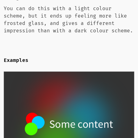
You can do this with a light colour
scheme, but it ends up feeling more like
frosted glass, and gives a different
impression than with a dark colour scheme.
Examples