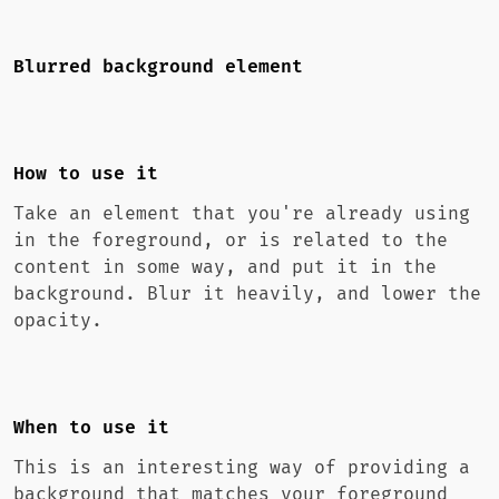
Blurred background element
How to use it
Take an element that you're already using
in the foreground, or is related to the
content in some way, and put it in the
background. Blur it heavily, and lower the
opacity.
When to use it
This is an interesting way of providing a
background that matches your foreground