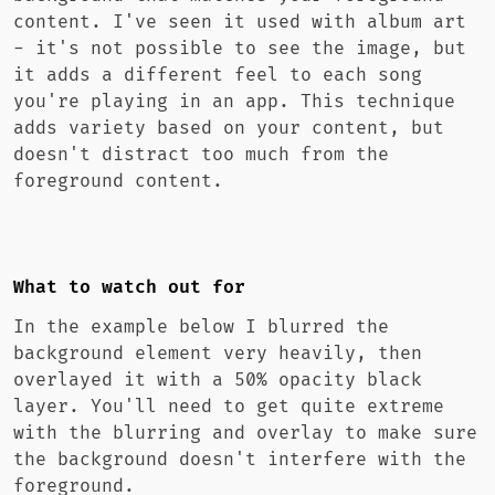
content. I've seen it used with album art
- it's not possible to see the image, but
it adds a different feel to each song
you're playing in an app. This technique
adds variety based on your content, but
doesn't distract too much from the
foreground content.
What to watch out for
In the example below I blurred the
background element very heavily, then
overlayed it with a 50% opacity black
layer. You'll need to get quite extreme
with the blurring and overlay to make sure
the background doesn't interfere with the
foreground.