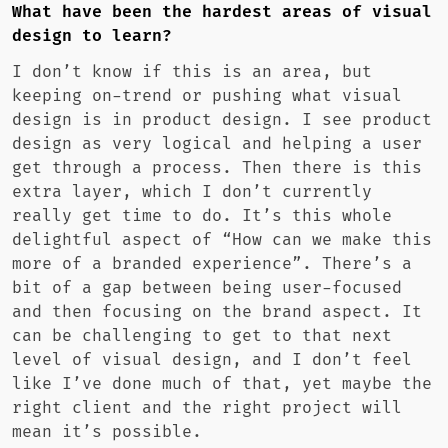
What have been the hardest areas of visual
design to learn?
I don’t know if this is an area, but
keeping on-trend or pushing what visual
design is in product design. I see product
design as very logical and helping a user
get through a process. Then there is this
extra layer, which I don’t currently
really get time to do. It’s this whole
delightful aspect of “How can we make this
more of a branded experience”. There’s a
bit of a gap between being user-focused
and then focusing on the brand aspect. It
can be challenging to get to that next
level of visual design, and I don’t feel
like I’ve done much of that, yet maybe the
right client and the right project will
mean it’s possible.