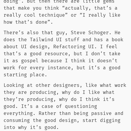
doing”. But then there are little gems
that make you think “actually, that’s a
really cool technique” or “I really like
how that’s done”.
There’s also that guy, Steve Schoger. He
does the Tailwind UI stuff and has a book
about UI design, Refactoring UI. I feel
that’s a good resource, but I don’t take
it as gospel because I think it doesn’t
work for every instance, but it’s a good
starting place.
Looking at other designers, like what work
they are producing, why do I like what
they’re producing, why do I think it’s
good. It’s a case of questioning
everything. Rather than being passive and
consuming the good design, start digging
into why it’s good.