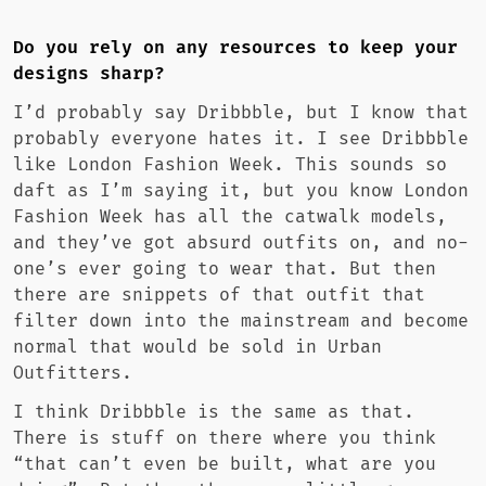
Do you rely on any resources to keep your
designs sharp?
I’d probably say Dribbble, but I know that
probably everyone hates it. I see Dribbble
like London Fashion Week. This sounds so
daft as I’m saying it, but you know London
Fashion Week has all the catwalk models,
and they’ve got absurd outfits on, and no-
one’s ever going to wear that. But then
there are snippets of that outfit that
filter down into the mainstream and become
normal that would be sold in Urban
Outfitters.
I think Dribbble is the same as that.
There is stuff on there where you think
“that can’t even be built, what are you