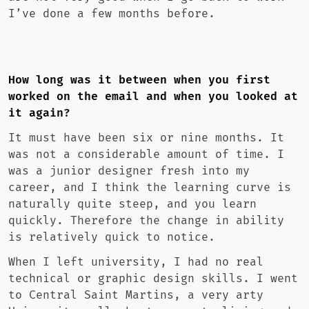
I’ve done a few months before.
How long was it between when you first
worked on the email and when you looked at
it again?
It must have been six or nine months. It
was not a considerable amount of time. I
was a junior designer fresh into my
career, and I think the learning curve is
naturally quite steep, and you learn
quickly. Therefore the change in ability
is relatively quick to notice.
When I left university, I had no real
technical or graphic design skills. I went
to Central Saint Martins, a very arty