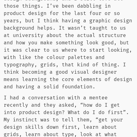
those things. I’ve been dabbling in
product design for the last four or so
years, but I think having a graphic design
background helps. It wasn’t taught to us
at university about the actual structure
and how you make something look good, but
it was clear to us where to start looking,
with like the colour palettes and
typography, grids, that kind of thing. I
think becoming a good visual designer
means learning the core elements of design
and having a solid foundation.
I had a conversation with a mentee
recently and they asked, “how do I get
into product design? What do I do first”.
My instinct was to tell them, “get your
design skills down first, learn about
grids, learn about type, look at what