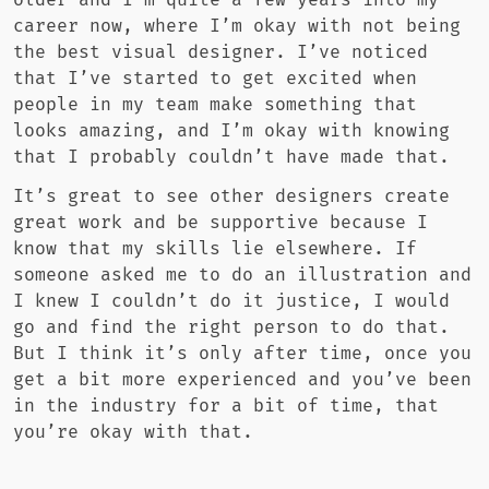
older and I’m quite a few years into my
career now, where I’m okay with not being
the best visual designer. I’ve noticed
that I’ve started to get excited when
people in my team make something that
looks amazing, and I’m okay with knowing
that I probably couldn’t have made that.
It’s great to see other designers create
great work and be supportive because I
know that my skills lie elsewhere. If
someone asked me to do an illustration and
I knew I couldn’t do it justice, I would
go and find the right person to do that.
But I think it’s only after time, once you
get a bit more experienced and you’ve been
in the industry for a bit of time, that
you’re okay with that.