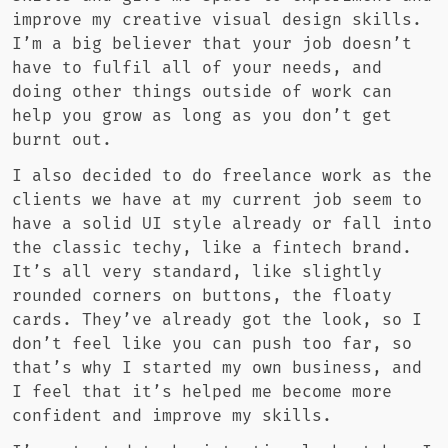
improve my creative visual design skills.
I’m a big believer that your job doesn’t
have to fulfil all of your needs, and
doing other things outside of work can
help you grow as long as you don’t get
burnt out.
I also decided to do freelance work as the
clients we have at my current job seem to
have a solid UI style already or fall into
the classic techy, like a fintech brand.
It’s all very standard, like slightly
rounded corners on buttons, the floaty
cards. They’ve already got the look, so I
don’t feel like you can push too far, so
that’s why I started my own business, and
I feel that it’s helped me become more
confident and improve my skills.