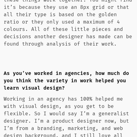
these things work together. You might find
it’s because they use an 8px grid or that
all their type is based on the golden
ratio or they only used a maximum of 4
colours. All of these little pieces and
decisions another designer has made can be
found through analysis of their work.
As you’ve worked in agencies, how much do
you think the variety in work helped you
learn visual design?
Working in an agency has 100% helped me
with visual design, as you get to be
flexible. So I would say I’m a generalist
designer. I’m a product designer now, but
I’m from a branding, marketing, and web
design background, and I still love all