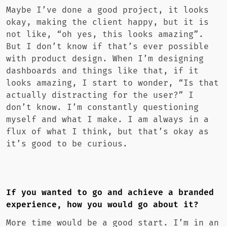
Maybe I’ve done a good project, it looks
okay, making the client happy, but it is
not like, “oh yes, this looks amazing”.
But I don’t know if that’s ever possible
with product design. When I’m designing
dashboards and things like that, if it
looks amazing, I start to wonder, “Is that
actually distracting for the user?” I
don’t know. I’m constantly questioning
myself and what I make. I am always in a
flux of what I think, but that’s okay as
it’s good to be curious.
If you wanted to go and achieve a branded
experience, how you would go about it?
More time would be a good start. I’m in an