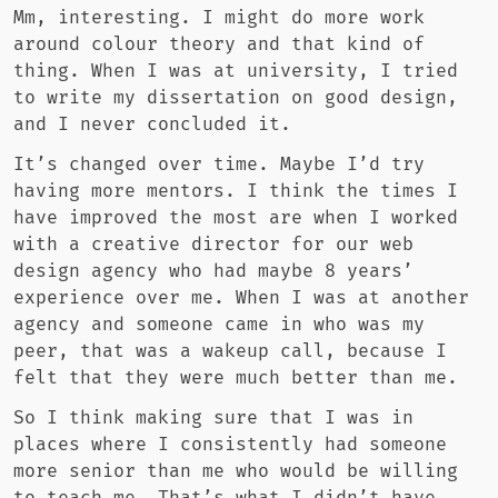
Mm, interesting. I might do more work
around colour theory and that kind of
thing. When I was at university, I tried
to write my dissertation on good design,
and I never concluded it.
It’s changed over time. Maybe I’d try
having more mentors. I think the times I
have improved the most are when I worked
with a creative director for our web
design agency who had maybe 8 years’
experience over me. When I was at another
agency and someone came in who was my
peer, that was a wakeup call, because I
felt that they were much better than me.
So I think making sure that I was in
places where I consistently had someone
more senior than me who would be willing