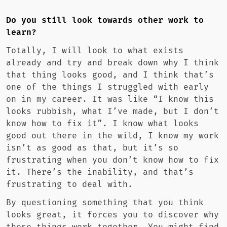
Do you still look towards other work to
learn?
Totally, I will look to what exists
already and try and break down why I think
that thing looks good, and I think that’s
one of the things I struggled with early
on in my career. It was like “I know this
looks rubbish, what I’ve made, but I don’t
know how to fix it”. I know what looks
good out there in the wild, I know my work
isn’t as good as that, but it’s so
frustrating when you don’t know how to fix
it. There’s the inability, and that’s
frustrating to deal with.
By questioning something that you think
looks great, it forces you to discover why