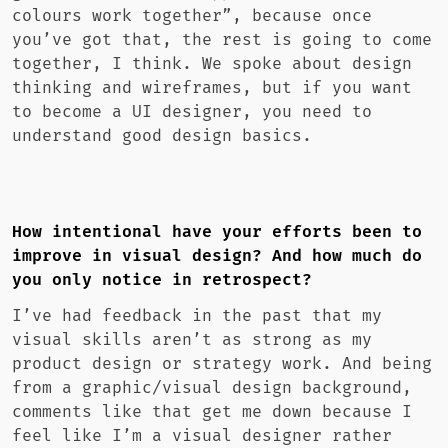
colours work together”, because once
you’ve got that, the rest is going to come
together, I think. We spoke about design
thinking and wireframes, but if you want
to become a UI designer, you need to
understand good design basics.
How intentional have your efforts been to
improve in visual design? And how much do
you only notice in retrospect?
I’ve had feedback in the past that my
visual skills aren’t as strong as my
product design or strategy work. And being
from a graphic/visual design background,
comments like that get me down because I
feel like I’m a visual designer rather