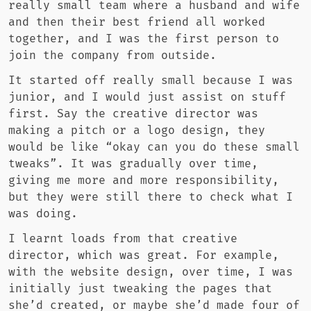
really small team where a husband and wife
and then their best friend all worked
together, and I was the first person to
join the company from outside.
It started off really small because I was
junior, and I would just assist on stuff
first. Say the creative director was
making a pitch or a logo design, they
would be like “okay can you do these small
tweaks”. It was gradually over time,
giving me more and more responsibility,
but they were still there to check what I
was doing.
I learnt loads from that creative
director, which was great. For example,
with the website design, over time, I was
initially just tweaking the pages that
she’d created, or maybe she’d made four of