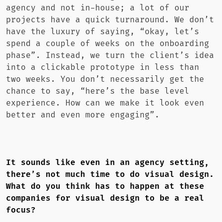
agency and not in-house; a lot of our
projects have a quick turnaround. We don’t
have the luxury of saying, “okay, let’s
spend a couple of weeks on the onboarding
phase”. Instead, we turn the client’s idea
into a clickable prototype in less than
two weeks. You don’t necessarily get the
chance to say, “here’s the base level
experience. How can we make it look even
better and even more engaging”.
It sounds like even in an agency setting,
there’s not much time to do visual design.
What do you think has to happen at these
companies for visual design to be a real
focus?