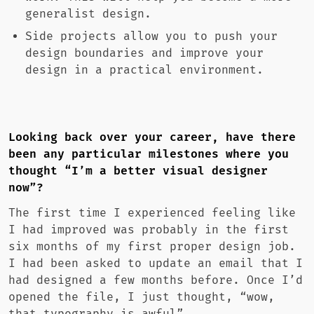
generalist design.
Side projects allow you to push your
design boundaries and improve your
design in a practical environment.
Looking back over your career, have there
been any particular milestones where you
thought “I’m a better visual designer
now”?
The first time I experienced feeling like
I had improved was probably in the first
six months of my first proper design job.
I had been asked to update an email that I
had designed a few months before. Once I’d
opened the file, I just thought, “wow,