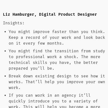
Liz Hamburger, Digital Product Designer
Insights:
You might improve faster than you think.
Keep a record of your work and look back
on it every few months.
You might find the transition from study
to professional work a shock. The more
technical skills you have, the better
prepared you’ll be.
Break down existing design to see how it
works. That’ll help you improve your own
work.
If you can work in an agency it’ll
quickly introduce you to a variety of
work. This will help you become a more