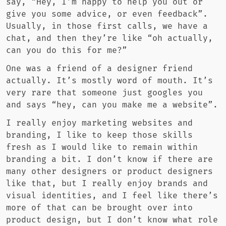
say, “Hey, I’m happy to help you out or
give you some advice, or even feedback”.
Usually, in those first calls, we have a
chat, and then they’re like “oh actually,
can you do this for me?”
One was a friend of a designer friend
actually. It’s mostly word of mouth. It’s
very rare that someone just googles you
and says “hey, can you make me a website”.
I really enjoy marketing websites and
branding, I like to keep those skills
fresh as I would like to remain within
branding a bit. I don’t know if there are
many other designers or product designers
like that, but I really enjoy brands and
visual identities, and I feel like there’s
more of that can be brought over into
product design, but I don’t know what role