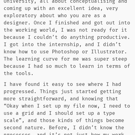
University, all about conceptualising and
coming up with an excellent idea, very
exploratory about who you are as a
designer. Once I finished and got out into
the working world, I was not ready for it
because I couldn’t do anything productive.
I got into the internship, and I didn’t
know how to use Photoshop or Illustrator.
The learning curve for me was super steep
because I had so much to learn in terms of
the tools.
I have found it easy to see where I had
progressed. Things just started getting
more straightforward, and knowing that
“Okay when I set up my file now, I need to
use a grid and I should set up a type
scale”, and those kinds of things become
second nature. Before, I didn’t know the