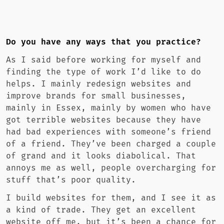
Do you have any ways that you practice?
As I said before working for myself and
finding the type of work I’d like to do
helps. I mainly redesign websites and
improve brands for small businesses,
mainly in Essex, mainly by women who have
got terrible websites because they have
had bad experiences with someone’s friend
of a friend. They’ve been charged a couple
of grand and it looks diabolical. That
annoys me as well, people overcharging for
stuff that’s poor quality.
I build websites for them, and I see it as
a kind of trade. They get an excellent
website off me, but it’s been a chance for