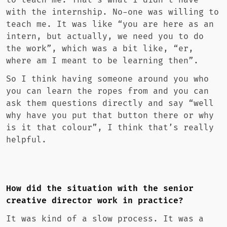
to teach me. That’s what I didn’t have
with the internship. No-one was willing to
teach me. It was like “you are here as an
intern, but actually, we need you to do
the work”, which was a bit like, “er,
where am I meant to be learning then”.
So I think having someone around you who
you can learn the ropes from and you can
ask them questions directly and say “well
why have you put that button there or why
is it that colour”, I think that’s really
helpful.
How did the situation with the senior
creative director work in practice?
It was kind of a slow process. It was a