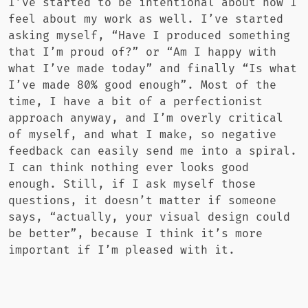
I’ve started to be intentional about how I
feel about my work as well. I’ve started
asking myself, “Have I produced something
that I’m proud of?” or “Am I happy with
what I’ve made today” and finally “Is what
I’ve made 80% good enough”. Most of the
time, I have a bit of a perfectionist
approach anyway, and I’m overly critical
of myself, and what I make, so negative
feedback can easily send me into a spiral.
I can think nothing ever looks good
enough. Still, if I ask myself those
questions, it doesn’t matter if someone
says, “actually, your visual design could
be better”, because I think it’s more
important if I’m pleased with it.