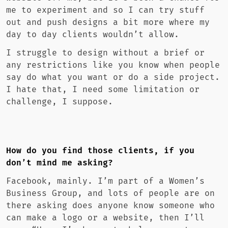
me to experiment and so I can try stuff
out and push designs a bit more where my
day to day clients wouldn’t allow.
I struggle to design without a brief or
any restrictions like you know when people
say do what you want or do a side project.
I hate that, I need some limitation or
challenge, I suppose.
How do you find those clients, if you
don’t mind me asking?
Facebook, mainly. I’m part of a Women’s
Business Group, and lots of people are on
there asking does anyone know someone who
can make a logo or a website, then I’ll