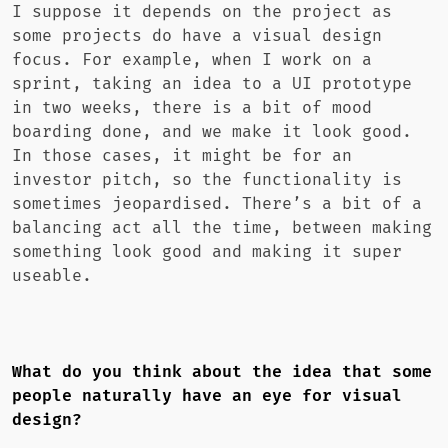
I suppose it depends on the project as
some projects do have a visual design
focus. For example, when I work on a
sprint, taking an idea to a UI prototype
in two weeks, there is a bit of mood
boarding done, and we make it look good.
In those cases, it might be for an
investor pitch, so the functionality is
sometimes jeopardised. There’s a bit of a
balancing act all the time, between making
something look good and making it super
useable.
What do you think about the idea that some
people naturally have an eye for visual
design?