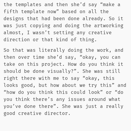
the templates and then she’d say “make a
fifth template now” based on all the
designs that had been done already. So it
was just copying and doing the artworking
almost, I wasn’t setting any creative
direction or that kind of thing.
So that was literally doing the work, and
then over time she’d say, “okay, you can
take on this project. How do you think it
should be done visually?”. She was still
right there with me to say “okay, this
looks good, but how about we try this” and
“how do you think this could look” or “do
you think there’s any issues around what
you’ve done there”. She was just a really
good creative director.