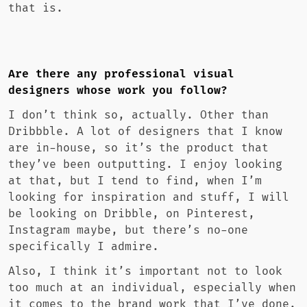
that is.
Are there any professional visual
designers whose work you follow?
I don’t think so, actually. Other than
Dribbble. A lot of designers that I know
are in-house, so it’s the product that
they’ve been outputting. I enjoy looking
at that, but I tend to find, when I’m
looking for inspiration and stuff, I will
be looking on Dribble, on Pinterest,
Instagram maybe, but there’s no-one
specifically I admire.
Also, I think it’s important not to look
too much at an individual, especially when
it comes to the brand work that I’ve done.