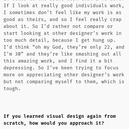
If I look at really good individuals work,
I sometimes don’t feel like my work is as
good as theirs, and so I feel really crap
about it. So I’d rather not compare or
start looking at other designer’s work in
too much detail, because I get hung up.
I’d think “oh my God, they’re only 22, and
I’m 30” and they’re like smashing out all
this amazing work, and I find it a bit
depressing. So I’ve been trying to focus
more on appreciating other designer’s work
but not comparing myself to them, which is
tough.
If you learned visual design again from
scratch, how would you approach it?