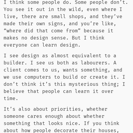
I think some people do. Some people don’t.
You see it out in the wild, even where I
live, there are small shops, and they’ve
made their own signs, and you’re like,
“where did that come from” because it
makes no design sense. But I think
everyone can learn design.
I see design as almost equivalent to a
builder. I see us both as labourers. A
client comes to us, wants something, and
we use computers to build or create it. I
don’t think it’s this mysterious thing; I
believe that people can learn it over
time.
It’s also about priorities, whether
someone cares enough about whether
something that looks nice. If you think
about how people decorate their houses,