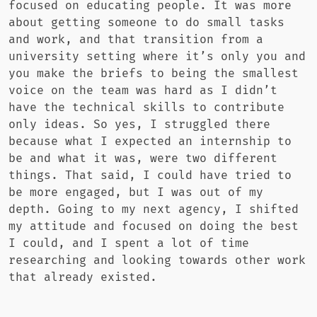
focused on educating people. It was more
about getting someone to do small tasks
and work, and that transition from a
university setting where it’s only you and
you make the briefs to being the smallest
voice on the team was hard as I didn’t
have the technical skills to contribute
only ideas. So yes, I struggled there
because what I expected an internship to
be and what it was, were two different
things. That said, I could have tried to
be more engaged, but I was out of my
depth. Going to my next agency, I shifted
my attitude and focused on doing the best
I could, and I spent a lot of time
researching and looking towards other work
that already existed.