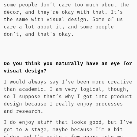
some people don’t care too much about the
décor, and they’re okay with that. It’s
the same with visual design. Some of us
care a lot about it, and some people
don’t, and that’s okay.
Do you think you naturally have an eye for
visual design?
I would always say I’ve been more creative
than academic. I am very logical, though,
so I suppose that’s why I got into product
design because I really enjoy processes
and research.
I do enjoy stuff that looks good, but I’ve
got to a stage, maybe because I’m a bit