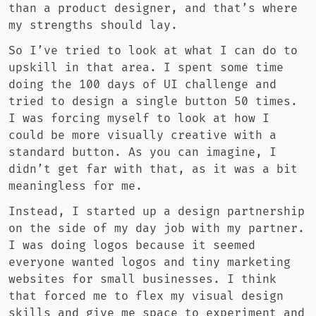
than a product designer, and that’s where
my strengths should lay.
So I’ve tried to look at what I can do to
upskill in that area. I spent some time
doing the 100 days of UI challenge and
tried to design a single button 50 times.
I was forcing myself to look at how I
could be more visually creative with a
standard button. As you can imagine, I
didn’t get far with that, as it was a bit
meaningless for me.
Instead, I started up a design partnership
on the side of my day job with my partner.
I was doing logos because it seemed
everyone wanted logos and tiny marketing
websites for small businesses. I think
that forced me to flex my visual design
skills and give me space to experiment and