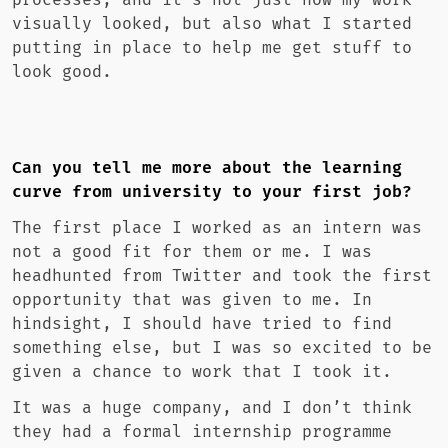
processes, and it’s not just how my work
visually looked, but also what I started
putting in place to help me get stuff to
look good.
Can you tell me more about the learning
curve from university to your first job?
The first place I worked as an intern was
not a good fit for them or me. I was
headhunted from Twitter and took the first
opportunity that was given to me. In
hindsight, I should have tried to find
something else, but I was so excited to be
given a chance to work that I took it.
It was a huge company, and I don’t think
they had a formal internship programme