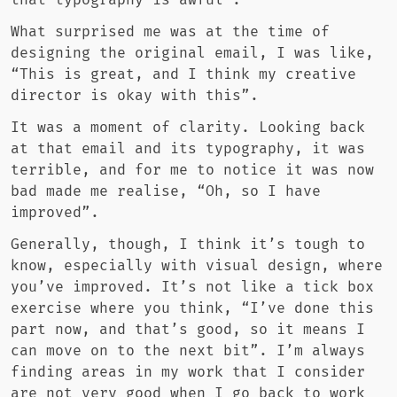
that typography is awful”.
What surprised me was at the time of
designing the original email, I was like,
“This is great, and I think my creative
director is okay with this”.
It was a moment of clarity. Looking back
at that email and its typography, it was
terrible, and for me to notice it was now
bad made me realise, “Oh, so I have
improved”.
Generally, though, I think it’s tough to
know, especially with visual design, where
you’ve improved. It’s not like a tick box
exercise where you think, “I’ve done this
part now, and that’s good, so it means I
can move on to the next bit”. I’m always
finding areas in my work that I consider
are not very good when I go back to work