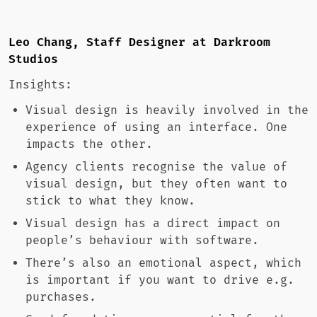
Leo Chang, Staff Designer at Darkroom
Studios
Insights:
Visual design is heavily involved in the
experience of using an interface. One
impacts the other.
Agency clients recognise the value of
visual design, but they often want to
stick to what they know.
Visual design has a direct impact on
people’s behaviour with software.
There’s also an emotional aspect, which
is important if you want to drive e.g.
purchases.