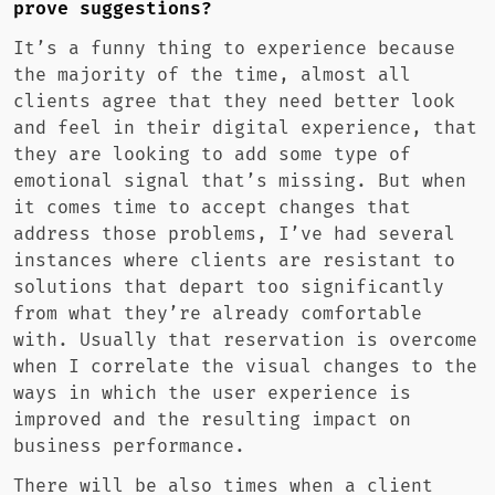
prove suggestions?
It’s a funny thing to experience because
the majority of the time, almost all
clients agree that they need better look
and feel in their digital experience, that
they are looking to add some type of
emotional signal that’s missing. But when
it comes time to accept changes that
address those problems, I’ve had several
instances where clients are resistant to
solutions that depart too significantly
from what they’re already comfortable
with. Usually that reservation is overcome
when I correlate the visual changes to the
ways in which the user experience is
improved and the resulting impact on
business performance.
There will be also times when a client