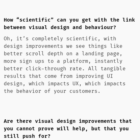
How “scientific” can you get with the link
between visual design and behaviour?
Oh, it’s completely scientific, with
design improvements we see things like
better scroll depth on a landing page,
more sign ups to a platform, instantly
better click-through rate. All tangible
results that come from improving UI
design, which impacts UX, which impacts
the behavior of your customers.
Are there visual design improvements that
you cannot prove will help, but that you
still push for?