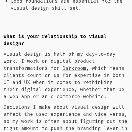
Good foundations are essential for the
visual design skill set.
What is your relationship to visual
design?
Visual design is half of my day-to-day
work. I work on digital product
transformations for
Darkroom
, which means
clients count on us for expertise in both
UI and UX when it comes to rethinking
their digital experience, whether that be
a web app or an e-commerce website.
Decisions I make about visual design will
affect the user experience and vice versa,
so my work is often about figuring out the
right amount to push the branding lever in