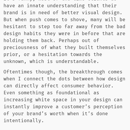
have an innate understanding that their
brand is in need of better visual design.
But when push comes to shove, many will be
hesitant to step too far away from the bad
design habits they were in before that are
holding them back. Perhaps out of
preciousness of what they built themselves
prior, or a hesitation towards the
unknown, which is understandable.
Oftentimes though, the breakthrough comes
when I connect the dots between how design
can directly affect consumer behavior.
Even something as foundational as
increasing white space in your design can
instantly improve a customer’s perception
of your brand’s worth when it’s done
intentionally.