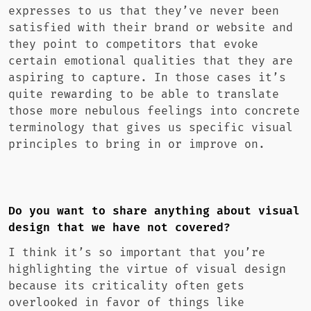
expresses to us that they’ve never been
satisfied with their brand or website and
they point to competitors that evoke
certain emotional qualities that they are
aspiring to capture. In those cases it’s
quite rewarding to be able to translate
those more nebulous feelings into concrete
terminology that gives us specific visual
principles to bring in or improve on.
Do you want to share anything about visual
design that we have not covered?
I think it’s so important that you’re
highlighting the virtue of visual design
because its criticality often gets
overlooked in favor of things like