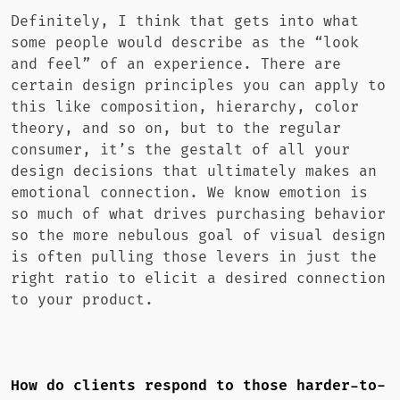
Definitely, I think that gets into what
some people would describe as the “look
and feel” of an experience. There are
certain design principles you can apply to
this like composition, hierarchy, color
theory, and so on, but to the regular
consumer, it’s the gestalt of all your
design decisions that ultimately makes an
emotional connection. We know emotion is
so much of what drives purchasing behavior
so the more nebulous goal of visual design
is often pulling those levers in just the
right ratio to elicit a desired connection
to your product.
How do clients respond to those harder-to-