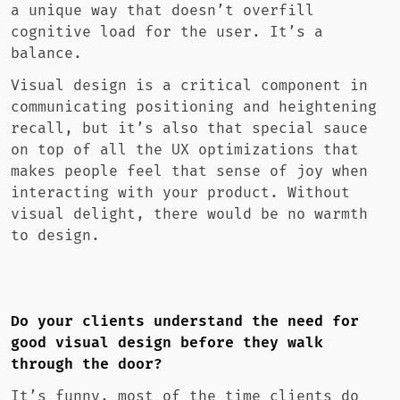
a unique way that doesn’t overfill
cognitive load for the user. It’s a
balance.
Visual design is a critical component in
communicating positioning and heightening
recall, but it’s also that special sauce
on top of all the UX optimizations that
makes people feel that sense of joy when
interacting with your product. Without
visual delight, there would be no warmth
to design.
Do your clients understand the need for
good visual design before they walk
through the door?
It’s funny, most of the time clients do