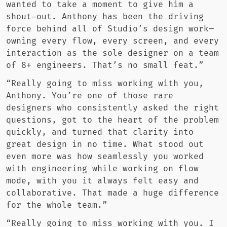
wanted to take a moment to give him a
shout-out. Anthony has been the driving
force behind all of Studio’s design work—
owning every flow, every screen, and every
interaction as the sole designer on a team
of 8+ engineers. That’s no small feat.”
“Really going to miss working with you,
Anthony. You’re one of those rare
designers who consistently asked the right
questions, got to the heart of the problem
quickly, and turned that clarity into
great design in no time. What stood out
even more was how seamlessly you worked
with engineering while working on flow
mode, with you it always felt easy and
collaborative. That made a huge difference
for the whole team.”
“Really going to miss working with you. I