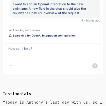
Testimonials
“Today is Anthony’s last day with us, so I