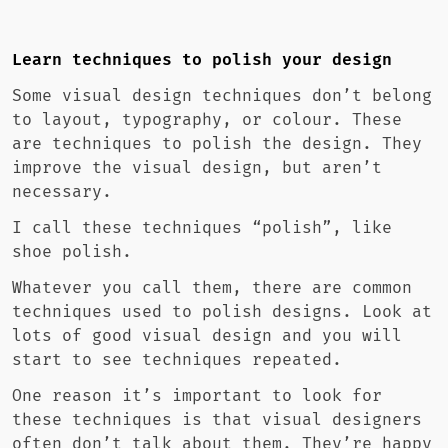
Learn techniques to polish your design
Some visual design techniques don’t belong
to layout, typography, or colour. These
are techniques to polish the design. They
improve the visual design, but aren’t
necessary.
I call these techniques “polish”, like
shoe polish.
Whatever you call them, there are common
techniques used to polish designs. Look at
lots of good visual design and you will
start to see techniques repeated.
One reason it’s important to look for
these techniques is that visual designers
often don’t talk about them. They’re happy