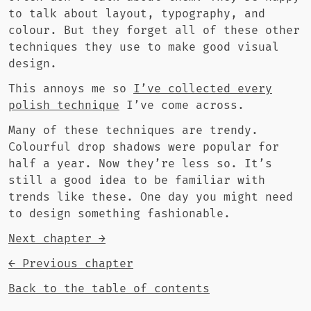
to talk about layout, typography, and
colour. But they forget all of these other
techniques they use to make good visual
design.
This annoys me so
I’ve collected every
polish technique
I’ve come across.
Many of these techniques are trendy.
Colourful drop shadows were popular for
half a year. Now they’re less so. It’s
still a good idea to be familiar with
trends like these. One day you might need
to design something fashionable.
Next chapter →
← Previous chapter
Back to the table of contents