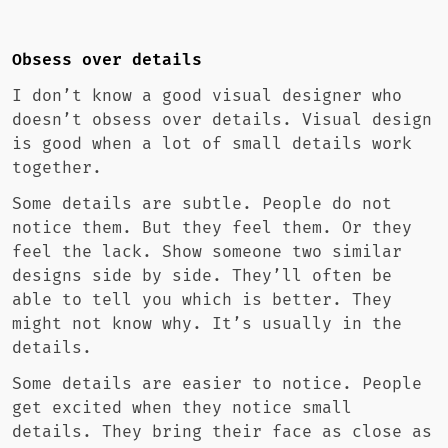
Obsess over details
I don’t know a good visual designer who
doesn’t obsess over details. Visual design
is good when a lot of small details work
together.
Some details are subtle. People do not
notice them. But they feel them. Or they
feel the lack. Show someone two similar
designs side by side. They’ll often be
able to tell you which is better. They
might not know why. It’s usually in the
details.
Some details are easier to notice. People
get excited when they notice small
details. They bring their face as close as