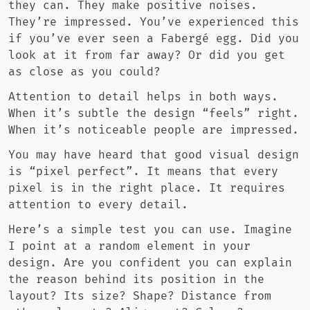
they can. They make positive noises.
They’re impressed. You’ve experienced this
if you’ve ever seen a Fabergé egg. Did you
look at it from far away? Or did you get
as close as you could?
Attention to detail helps in both ways.
When it’s subtle the design “feels” right.
When it’s noticeable people are impressed.
You may have heard that good visual design
is “pixel perfect”. It means that every
pixel is in the right place. It requires
attention to every detail.
Here’s a simple test you can use. Imagine
I point at a random element in your
design. Are you confident you can explain
the reason behind its position in the
layout? Its size? Shape? Distance from