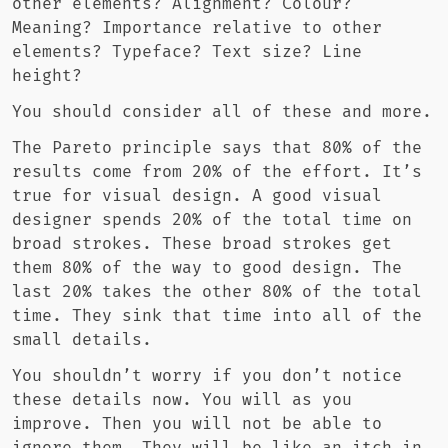
other elements? Alignment? Colour?
Meaning? Importance relative to other
elements? Typeface? Text size? Line
height?
You should consider all of these and more.
The Pareto principle says that 80% of the
results come from 20% of the effort. It’s
true for visual design. A good visual
designer spends 20% of the total time on
broad strokes. These broad strokes get
them 80% of the way to good design. The
last 20% takes the other 80% of the total
time. They sink that time into all of the
small details.
You shouldn’t worry if you don’t notice
these details now. You will as you
improve. Then you will not be able to