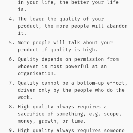
in your life, the better your life
is.
The lower the quality of your
product, the more people will abandon
it.
More people will talk about your
product if quality is high.
Quality depends on permission from
whoever is most powerful at an
organisation.
Quality cannot be a bottom-up effort,
driven only by the people who do the
work.
High quality always requires a
sacrifice of something, e.g. scope,
money, growth, or time.
High quality always requires someone