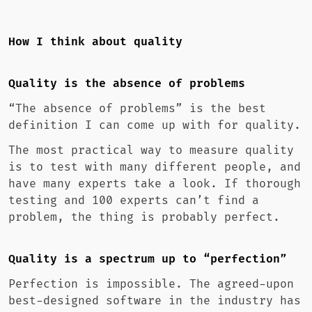
How I think about quality
Quality is the absence of problems
“The absence of problems” is the best
definition I can come up with for quality.
The most practical way to measure quality
is to test with many different people, and
have many experts take a look. If thorough
testing and 100 experts can’t find a
problem, the thing is probably perfect.
Quality is a spectrum up to “perfection”
Perfection is impossible. The agreed-upon
best-designed software in the industry has