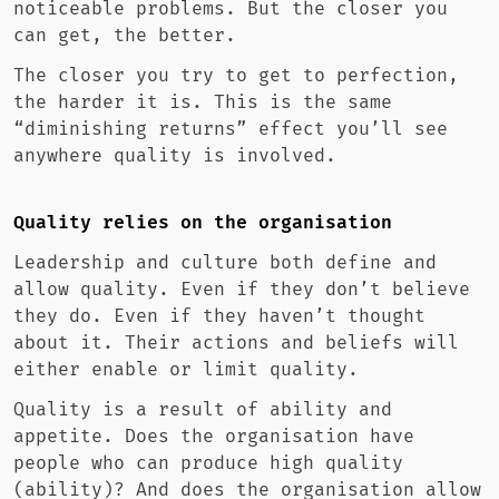
noticeable problems. But the closer you
can get, the better.
The closer you try to get to perfection,
the harder it is. This is the same
“diminishing returns” effect you’ll see
anywhere quality is involved.
Quality relies on the organisation
Leadership and culture both define and
allow quality. Even if they don’t believe
they do. Even if they haven’t thought
about it. Their actions and beliefs will
either enable or limit quality.
Quality is a result of ability and
appetite. Does the organisation have
people who can produce high quality
(ability)? And does the organisation allow