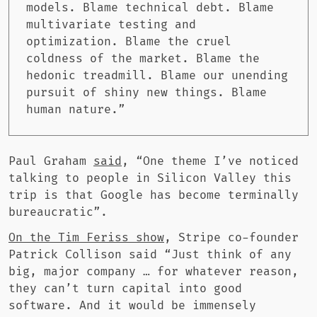
models. Blame technical debt. Blame
multivariate testing and
optimization. Blame the cruel
coldness of the market. Blame the
hedonic treadmill. Blame our unending
pursuit of shiny new things. Blame
human nature.”
Paul Graham
said
, “One theme I’ve noticed
talking to people in Silicon Valley this
trip is that Google has become terminally
bureaucratic”.
On the Tim Feriss show
, Stripe co-founder
Patrick Collison said “Just think of any
big, major company … for whatever reason,
they can’t turn capital into good
software. And it would be immensely