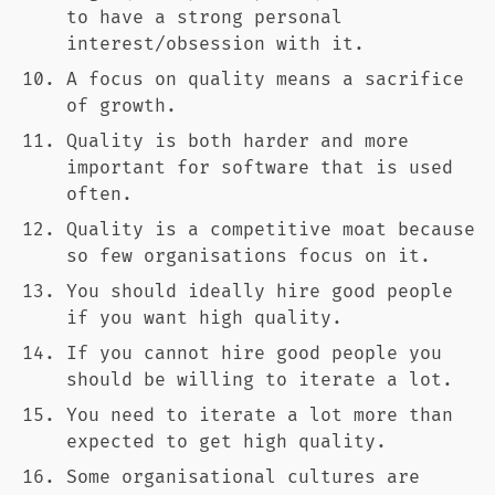
to have a strong personal
interest/obsession with it.
A focus on quality means a sacrifice
of growth.
Quality is both harder and more
important for software that is used
often.
Quality is a competitive moat because
so few organisations focus on it.
You should ideally hire good people
if you want high quality.
If you cannot hire good people you
should be willing to iterate a lot.
You need to iterate a lot more than
expected to get high quality.
Some organisational cultures are