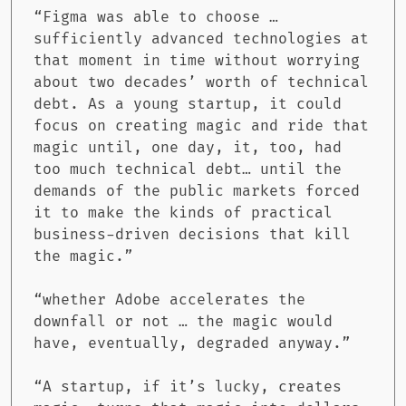
“Figma was able to choose …
sufficiently advanced technologies at
that moment in time without worrying
about two decades’ worth of technical
debt. As a young startup, it could
focus on creating magic and ride that
magic until, one day, it, too, had
too much technical debt… until the
demands of the public markets forced
it to make the kinds of practical
business-driven decisions that kill
the magic.”
“whether Adobe accelerates the
downfall or not … the magic would
have, eventually, degraded anyway.”
“A startup, if it’s lucky, creates