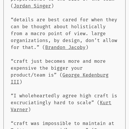
(
Jordan Singer
)
“details are best cared for when they
can be thought about holistically
from a macro point of view. large
organizations, by design, don’t allow
for that.” (
Brandon Jacoby
)
“craft just becomes more and more
expensive the bigger your
product/team is” (
George Kedenburg
III
)
“I wholeheartedly agree high craft is
excruciatingly hard to scale” (
Kurt
Varner
)
“craft was impossible to maintain at