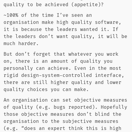
quality to be achieved (appetite)?
~100% of the time I’ve seen an
organisation make high quality software,
it is because the leaders wanted it. If
the leaders don’t want quality, it will be
much harder.
But don’t forget that whatever you work
on, there is an amount of quality you
personally can achieve. Even in the most
rigid design-system-controlled interface,
there are still higher quality and lower
quality choices you can make.
An organisation can set objective measures
of quality (e.g. bugs reported). Hopefully
those objective measures don’t blind the
organisation to the subjective measures
(e.g. “does an expert think this is high