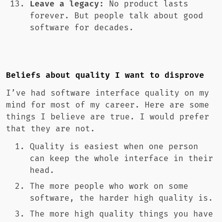
Leave a legacy:
No product lasts
forever. But people talk about good
software for decades.
Beliefs about quality I want to disprove
I’ve had software interface quality on my
mind for most of my career. Here are some
things I believe are true. I would prefer
that they are not.
Quality is easiest when one person
can keep the whole interface in their
head.
The more people who work on some
software, the harder high quality is.
The more high quality things you have