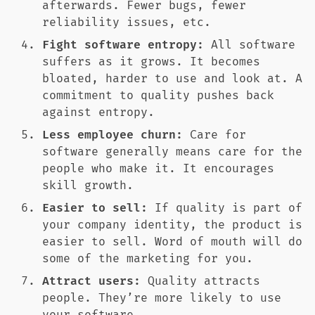
afterwards. Fewer bugs, fewer
reliability issues, etc.
Fight software entropy:
All software
suffers as it grows. It becomes
bloated, harder to use and look at. A
commitment to quality pushes back
against entropy.
Less employee churn:
Care for
software generally means care for the
people who make it. It encourages
skill growth.
Easier to sell:
If quality is part of
your company identity, the product is
easier to sell. Word of mouth will do
some of the marketing for you.
Attract users:
Quality attracts
people. They’re more likely to use