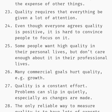
the expense of other things.
Quality requires that everything be
given a lot of attention.
Even though everyone agrees quality
is positive, it is hard to convince
people to focus on it.
Some people want high quality in
their personal lives, but don’t care
enough about it in their professional
lives.
Many commercial goals hurt quality,
e.g. growth.
Quality is a constant effort.
Problems can slip in quietly,
especially as changes are made.
The only reliable way to measure