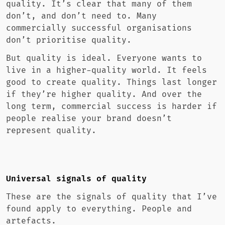
quality. It’s clear that many of them
don’t, and don’t need to. Many
commercially successful organisations
don’t prioritise quality.
But quality is ideal. Everyone wants to
live in a higher-quality world. It feels
good to create quality. Things last longer
if they’re higher quality. And over the
long term, commercial success is harder if
people realise your brand doesn’t
represent quality.
Universal signals of quality
These are the signals of quality that I’ve
found apply to everything. People and
artefacts.