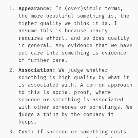
Appearance:
In (over)simple terms,
the more beautiful something is, the
higher quality we think it is. I
assume this is because beauty
requires effort, and so does quality
in general. Any evidence that we have
put care into something is evidence
of further care.
Association:
We judge whether
something is high quality by what it
is associated with. A common approach
to this is social proof, where
someone or something is associated
with other someones or somethings. We
judge a thing by the company it
keeps.
Cost:
If someone or something costs