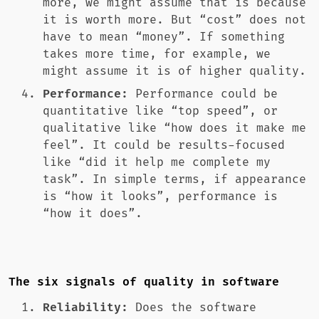
more, we might assume that is because
it is worth more. But “cost” does not
have to mean “money”. If something
takes more time, for example, we
might assume it is of higher quality.
Performance:
Performance could be
quantitative like “top speed”, or
qualitative like “how does it make me
feel”. It could be results-focused
like “did it help me complete my
task”. In simple terms, if appearance
is “how it looks”, performance is
“how it does”.
The six signals of quality in software
Reliability:
Does the software