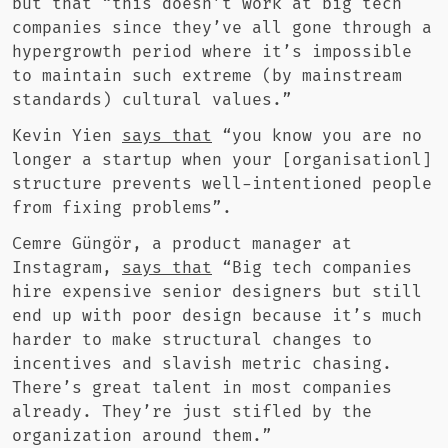
but that “this doesn’t work at big tech
companies since they’ve all gone through a
hypergrowth period where it’s impossible
to maintain such extreme (by mainstream
standards) cultural values.”
Kevin Yien
says that
“you know you are no
longer a startup when your [organisationl]
structure prevents well-intentioned people
from fixing problems”.
Cemre Güngör, a product manager at
Instagram,
says that
“Big tech companies
hire expensive senior designers but still
end up with poor design because it’s much
harder to make structural changes to
incentives and slavish metric chasing.
There’s great talent in most companies
already. They’re just stifled by the
organization around them.”