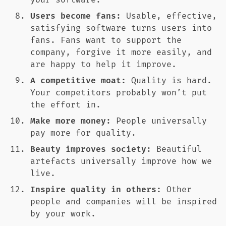
your software.
Users become fans:
Usable, effective,
satisfying software turns users into
fans. Fans want to support the
company, forgive it more easily, and
are happy to help it improve.
A competitive moat:
Quality is hard.
Your competitors probably won’t put
the effort in.
Make more money:
People universally
pay more for quality.
Beauty improves society:
Beautiful
artefacts universally improve how we
live.
Inspire quality in others:
Other
people and companies will be inspired
by your work.