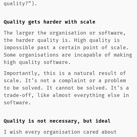
quality?”).
Quality gets harder with scale
The larger the organisation or software,
the harder quality is. High quality is
impossible past a certain point of scale.
Some organisations are incapable of making
high quality software.
Importantly, this is a natural result of
scale. It’s not a complaint or a problem
to be solved. It cannot be solved. It’s a
trade-off, like almost everything else in
software.
Quality is not necessary, but ideal
I wish every organisation cared about