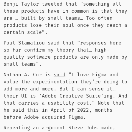
Benji Taylor
tweeted that
“something all
these products have in common is that they
are … built by small teams… Too often
products lose their soul once they reach a
certain scale”.
Paul Stamatiou
said that
“responses here
so far confirm my theory that… high-
quality software products are only made by
small teams”.
Nathan A. Curtis
said
“I love Figma and
value the experimentation they’re doing to
add more and more. But I can sense it…
their UI is ‘Adobe Creative Suite’ing. And
that carries a usability cost.” Note that
he said this in April of 2022, months
before Adobe acquired Figma.
Repeating an argument Steve Jobs made,