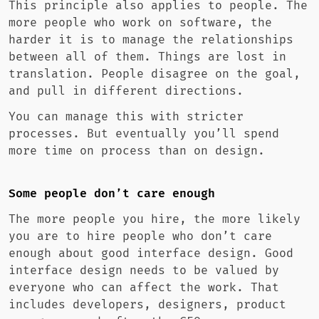
This principle also applies to people. The
more people who work on software, the
harder it is to manage the relationships
between all of them. Things are lost in
translation. People disagree on the goal,
and pull in different directions.
You can manage this with stricter
processes. But eventually you’ll spend
more time on process than on design.
Some people don’t care enough
The more people you hire, the more likely
you are to hire people who don’t care
enough about good interface design. Good
interface design needs to be valued by
everyone who can affect the work. That
includes developers, designers, product