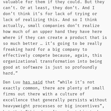
valuable for them if they could. But they
can’t. Or at least, they don’t. And I
don’t think it’s for lack of trying or
lack of realizing this. And so I think
actually, small companies don’t realize
how much of an upper hand they have here
where if they can create a product that is
so much better … it’s going to be really
freaking hard for a big company to
effectively compete because, again, this
organizational transformation into being
good at software is just so profoundly
hard.”
Dan Luu
has said
that “while it’s not
exactly common, there are plenty of small
firms out there with a culture of
excellence that generally persists without
heavyweight processes or big incentives”,