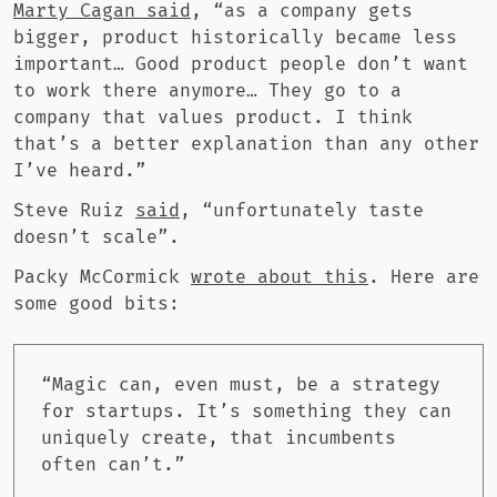
Marty Cagan said
, “as a company gets
bigger, product historically became less
important… Good product people don’t want
to work there anymore… They go to a
company that values product. I think
that’s a better explanation than any other
I’ve heard.”
Steve Ruiz
said
, “unfortunately taste
doesn’t scale”.
Packy McCormick
wrote about this
. Here are
some good bits:
“Magic can, even must, be a strategy
for startups. It’s something they can
uniquely create, that incumbents
often can’t.”