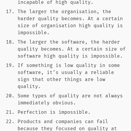
incapable of high quality.
The larger the organisation, the
harder quality becomes. At a certain
size of organisation high quality is
impossible.
The larger the software, the harder
quality becomes. At a certain size of
software high quality is impossible.
If something is low quality in some
software, it’s usually a reliable
sign that other things are low
quality.
Some types of quality are not always
immediately obvious.
Perfection is impossible.
Products and companies can fail
because they focused on quality at