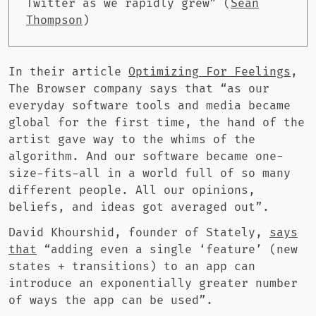
Twitter as we rapidly grew” (
Sean
Thompson
)
In their article
Optimizing For Feelings
,
The Browser company says that “as our
everyday software tools and media became
global for the first time, the hand of the
artist gave way to the whims of the
algorithm. And our software became one-
size-fits-all in a world full of so many
different people. All our opinions,
beliefs, and ideas got averaged out”.
David Khourshid, founder of Stately,
says
that
“adding even a single ‘feature’ (new
states + transitions) to an app can
introduce an exponentially greater number
of ways the app can be used”.