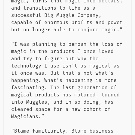
magic, turns that magic into dollars,
and transitions to life as a
successful Big Muggle Company,
capable of enormous profits and power
but no longer able to conjure magic.”
“I was planning to bemoan the loss of
magic in the products I once loved
and try to figure out why the
technology I use isn’t as magical as
it once was. But that’s not what’s
happening. What’s happening is more
fascinating. The last generation of
magical products has matured, turned
into Muggles, and in so doing, has
cleared space for a new cohort of
Magicians.”
“Blame familiarity. Blame business