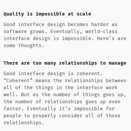
Quality is impossible at scale
Good interface design becomes harder as
software grows. Eventually, world-class
interface design is impossible. Here’s are
some thoughts.
There are too many relationships to manage
Good interface design is coherent.
“Coherent” means the relationships between
all of the things in the interface work
well. But as the number of things goes up,
the number of relationships goes up even
faster. Eventually it’s impossible for
people to properly consider all of those
relationships.