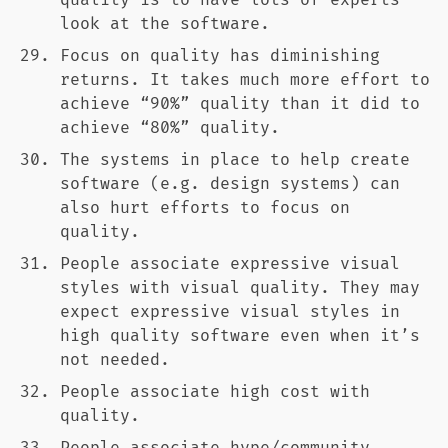
quality is to have lots of experts
look at the software.
Focus on quality has diminishing
returns. It takes much more effort to
achieve “90%” quality than it did to
achieve “80%” quality.
The systems in place to help create
software (e.g. design systems) can
also hurt efforts to focus on
quality.
People associate expressive visual
styles with visual quality. They may
expect expressive visual styles in
high quality software even when it’s
not needed.
People associate high cost with
quality.