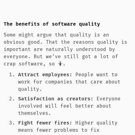
The benefits of software quality
Some might argue that quality is an
obvious good. That the reasons quality is
important are naturally understood by
everyone. But we’ve still got a lot of
crap software, so 🤷.
Attract employees:
People want to
work for companies that care about
quality.
Satisfaction as creators:
Everyone
involved will feel better about
themselves.
Fight fewer fires:
Higher quality
means fewer problems to fix