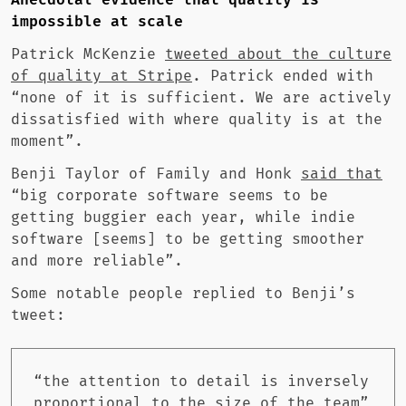
Anecdotal evidence that quality is
impossible at scale
Patrick McKenzie
tweeted about the culture
of quality at Stripe
. Patrick ended with
“none of it is sufficient. We are actively
dissatisfied with where quality is at the
moment”.
Benji Taylor of Family and Honk
said that
“big corporate software seems to be
getting buggier each year, while indie
software [seems] to be getting smoother
and more reliable”.
Some notable people replied to Benji’s
tweet:
“the attention to detail is inversely
proportional to the size of the team”