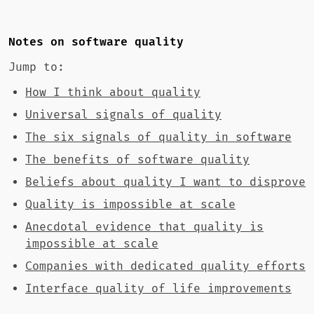
Notes on software quality
Jump to:
How I think about quality
Universal signals of quality
The six signals of quality in software
The benefits of software quality
Beliefs about quality I want to disprove
Quality is impossible at scale
Anecdotal evidence that quality is
impossible at scale
Companies with dedicated quality efforts
Interface quality of life improvements