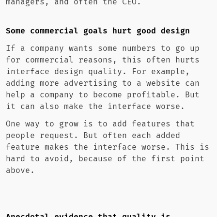
managers, and often the CEO.
Some commercial goals hurt good design
If a company wants some numbers to go up
for commercial reasons, this often hurts
interface design quality. For example,
adding more advertising to a website can
help a company to become profitable. But
it can also make the interface worse.
One way to grow is to add features that
people request. But often each added
feature makes the interface worse. This is
hard to avoid, because of the first point
above.