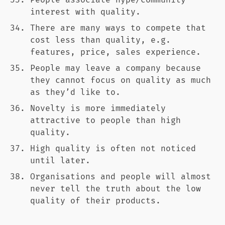
People associate hype/community
interest with quality.
There are many ways to compete that
cost less than quality, e.g.
features, price, sales experience.
People may leave a company because
they cannot focus on quality as much
as they’d like to.
Novelty is more immediately
attractive to people than high
quality.
High quality is often not noticed
until later.
Organisations and people will almost
never tell the truth about the low
quality of their products.