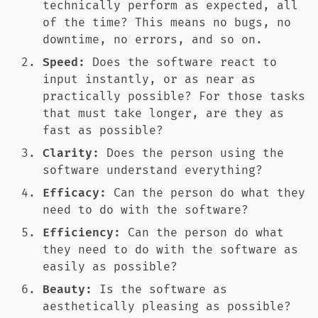
technically perform as expected, all
of the time? This means no bugs, no
downtime, no errors, and so on.
Speed:
Does the software react to
input instantly, or as near as
practically possible? For those tasks
that must take longer, are they as
fast as possible?
Clarity:
Does the person using the
software understand everything?
Efficacy:
Can the person do what they
need to do with the software?
Efficiency:
Can the person do what
they need to do with the software as
easily as possible?
Beauty:
Is the software as
aesthetically pleasing as possible?